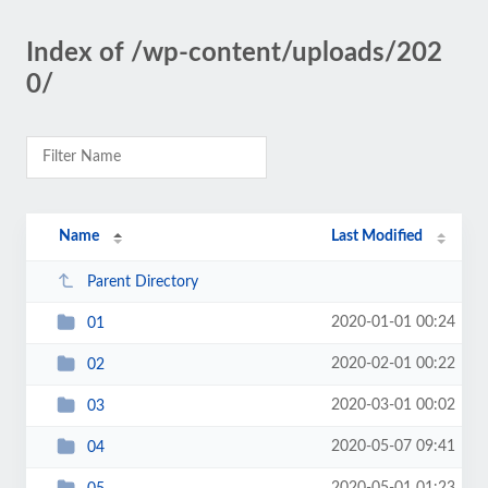
Index of /wp-content/uploads/202
0/
Name
Last Modified
Parent Directory
2020-01-01 00:24
01
2020-02-01 00:22
02
2020-03-01 00:02
03
2020-05-07 09:41
04