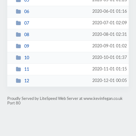
2020-05-01 01:23
05
2020-06-01 01:16
06
2020-07-01 02:09
07
2020-08-01 02:31
08
2020-09-01 01:02
09
2020-10-01 01:37
10
2020-11-01 01:15
11
2020-12-01 00:05
12
Proudly Served by LiteSpeed Web Server at www.kevinfegan.co.uk
Port 80