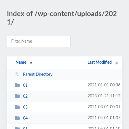
Index of /wp-content/uploads/202
1/
Name
Last Modified
Parent Directory
2021-01-01 00:36
01
2023-01-21 11:12
02
2021-03-01 00:01
03
2021-04-01 01:07
04