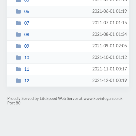
2021-05-01 01:10
05
2021-06-01 01:19
06
2021-07-01 01:15
07
2021-08-01 01:34
08
2021-09-01 02:05
09
2021-10-01 01:12
10
2021-11-01 00:17
11
2021-12-01 00:19
12
Proudly Served by LiteSpeed Web Server at www.kevinfegan.co.uk
Port 80